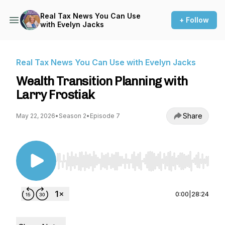
Real Tax News You Can Use
+ Follow
with Evelyn Jacks
Real Tax News You Can Use with Evelyn Jacks
Wealth Transition Planning with
Larry Frostiak
Share
May 22, 2026
•
Season 2
•
Episode 7
Use Left/Right to seek, Home/End to jump to st
0:00
|
28:24