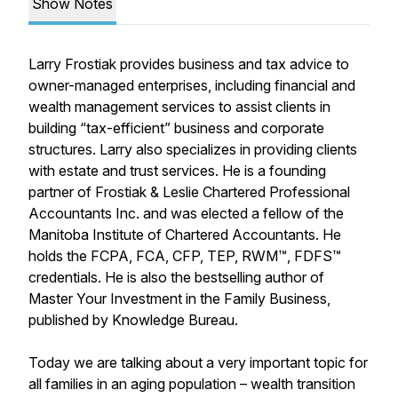
Show Notes
Larry Frostiak provides business and tax advice to
owner-managed enterprises, including financial and
wealth management services to assist clients in
building “tax-efficient” business and corporate
structures. Larry also specializes in providing clients
with estate and trust services. He is a founding
partner of Frostiak & Leslie Chartered Professional
Accountants Inc. and was elected a fellow of the
Manitoba Institute of Chartered Accountants. He
holds the FCPA, FCA, CFP, TEP, RWM™, FDFS™
credentials. He is also the bestselling author of
Master Your Investment in the Family Business,
published by Knowledge Bureau.
Today we are talking about a very important topic for
all families in an aging population – wealth transition