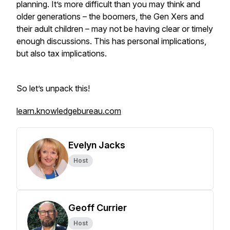
planning. It’s more difficult than you may think and
older generations – the boomers, the Gen Xers and
their adult children – may not be having clear or timely
enough discussions. This has personal implications,
but also tax implications.
So let’s unpack this!
learn.knowledgebureau.com
Evelyn Jacks
Host
Geoff Currier
Host