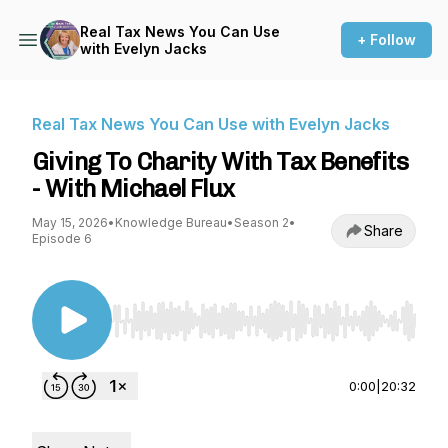
Real Tax News You Can Use
+ Follow
with Evelyn Jacks
Real Tax News You Can Use with Evelyn Jacks
Giving To Charity With Tax Benefits
- With Michael Flux
May 15, 2026
•
Knowledge Bureau
•
Season 2
•
Share
Episode 6
Use Left/Right to seek, Home/End to jump to st
0:00
|
20:32