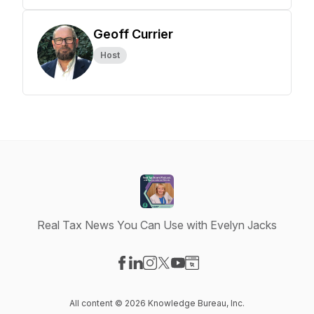
Geoff Currier
Host
Real Tax News You Can Use with Evelyn Jacks
Visit our Facebook page
Visit our LinkedIn page
Visit our Instagram page
Visit our X-com page
Visit our YouTube page
Visit our Website page
All content © 2026 Knowledge Bureau, Inc.