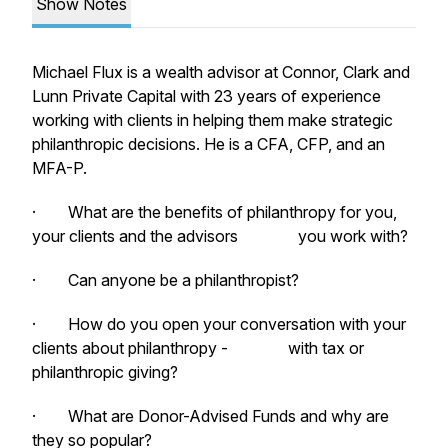
Show Notes
Michael Flux is a wealth advisor at Connor, Clark and
Lunn Private Capital with 23 years of experience
working with clients in helping them make strategic
philanthropic decisions. He is a CFA, CFP, and an
MFA-P.
· What are the benefits of philanthropy for you,
your clients and the advisors you work with?
· Can anyone be a philanthropist?
· How do you open your conversation with your
clients about philanthropy - with tax or
philanthropic giving?
· What are Donor-Advised Funds and why are
they so popular?