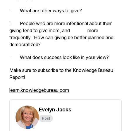
· What are other ways to give?
· People who are more intentional about their
giving tend to give more, and more
frequently. How can giving be better planned and
democratized?
· What does success look like in your view?
Make sure to subscribe to the Knowledge Bureau
Report!
learn.knowledgebureau.com
Evelyn Jacks
Host