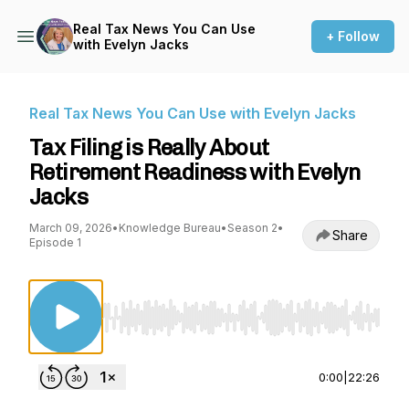
Real Tax News You Can Use
+ Follow
with Evelyn Jacks
Real Tax News You Can Use with Evelyn Jacks
Tax Filing is Really About
Retirement Readiness with Evelyn
Jacks
March 09, 2026
•
Knowledge Bureau
•
Season 2
•
Share
Episode 1
Use Left/Right to seek, Home/End to jump to st
0:00
|
22:26