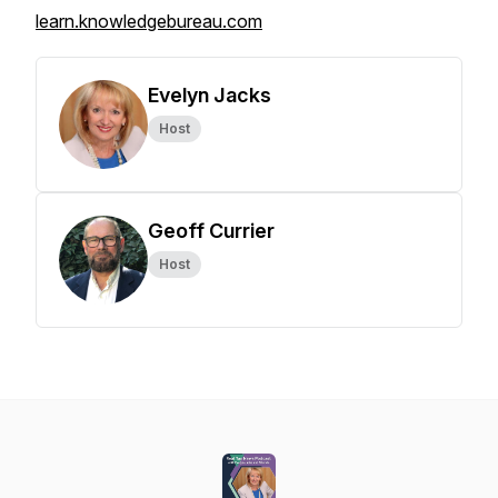
learn.knowledgebureau.com
Evelyn Jacks
Host
Geoff Currier
Host