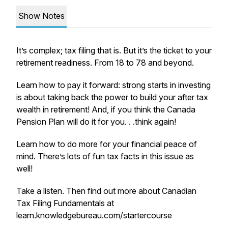
Show Notes
It’s complex; tax filing that is. But it’s the ticket to your
retirement readiness. From 18 to 78 and beyond.
Learn how to pay it forward: strong starts in investing
is about taking back the power to build your after tax
wealth in retirement! And, if you think the Canada
Pension Plan will do it for you. . .think again!
Learn how to do more for your financial peace of
mind. There’s lots of fun tax facts in this issue as
well!
Take a listen. Then find out more about Canadian
Tax Filing Fundamentals at
learn.knowledgebureau.com/startercourse