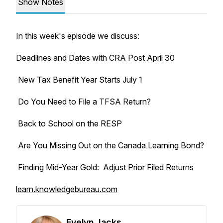
Show Notes
In this week's episode we discuss:
Deadlines and Dates with CRA Post April 30
New Tax Benefit Year Starts July 1
Do You Need to File a TFSA Return?
Back to School on the RESP
Are You Missing Out on the Canada Learning Bond?
Finding Mid-Year Gold: Adjust Prior Filed Returns
learn.knowledgebureau.com
Evelyn Jacks