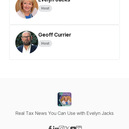
Host
Geoff Currier
Host
Real Tax News You Can Use with Evelyn Jacks