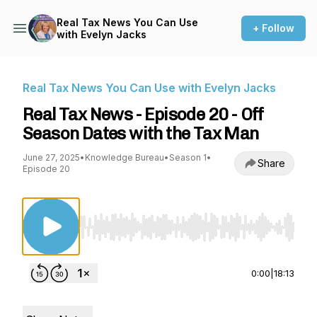
Real Tax News You Can Use
+ Follow
with Evelyn Jacks
Real Tax News You Can Use with Evelyn Jacks
Real Tax News - Episode 20 - Off
Season Dates with the Tax Man
June 27, 2025
•
Knowledge Bureau
•
Season 1
•
Share
Episode 20
Use Left/Right to seek, Home/End to jump to st
0:00
|
18:13