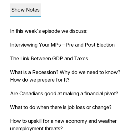
Show Notes
In this week's episode we discuss:
Interviewing Your MPs – Pre and Post Election
The Link Between GDP and Taxes
What is a Recession? Why do we need to know?
How do we prepare for It?
Are Canadians good at making a financial pivot?
What to do when there is job loss or change?
How to upskill for a new economy and weather
unemployment threats?