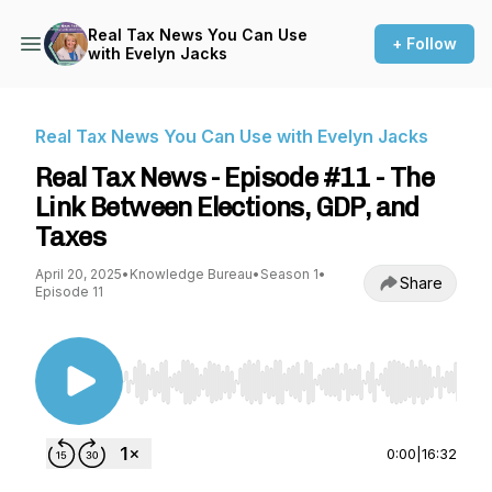
Real Tax News You Can Use
+ Follow
with Evelyn Jacks
Real Tax News You Can Use with Evelyn Jacks
Real Tax News - Episode #11 - The
Link Between Elections, GDP, and
Taxes
April 20, 2025
•
Knowledge Bureau
•
Season 1
•
Share
Episode 11
Use Left/Right to seek, Home/End to jump to st
0:00
|
16:32