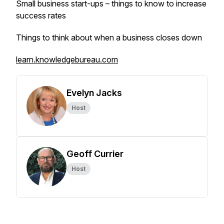
Small business start-ups – things to know to increase
success rates
Things to think about when a business closes down
learn.knowledgebureau.com
Evelyn Jacks
Host
Geoff Currier
Host