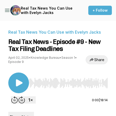
Real Tax News You Can Use
+ Follow
with Evelyn Jacks
Real Tax News You Can Use with Evelyn Jacks
Real Tax News - Episode #9 - New
Tax Filing Deadlines
April 02, 2025
•
Knowledge Bureau
•
Season 1
•
Share
Episode 9
Use Left/Right to seek, Home/End to jump to st
0:00
|
18:14