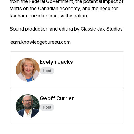
from the Federal Government, the potential impact of
tariffs on the Canadian economy, and the need for
tax harmonization across the nation.
Sound production and editing by
Classic Jax Studios
learn.knowledgebureau.com
Evelyn Jacks
Host
Geoff Currier
Host