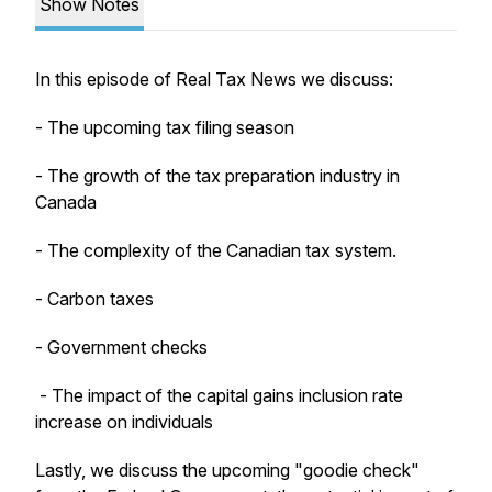
Show Notes
In this episode of Real Tax News we discuss:
- The upcoming tax filing season
- The growth of the tax preparation industry in
Canada
- The complexity of the Canadian tax system.
- Carbon taxes
- Government checks
- The impact of the capital gains inclusion rate
increase on individuals
Lastly, we discuss the upcoming "goodie check"